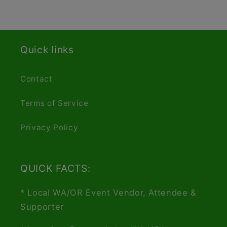
Quick links
Contact
Terms of Service
Privacy Policy
QUICK FACTS:
* Local WA/OR Event Vendor, Attendee &
Supporter