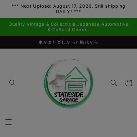
*** Next Upload: August 17, 2026. Still shipping
Skip to
DAILY! ***
content
Quality Vintage & Collectible Japanese Automotive
& Cultural Goods.
車がまだ楽しかった時代から
Cart