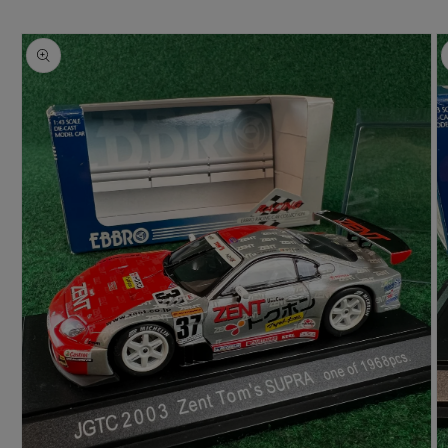
Skip to
product
information