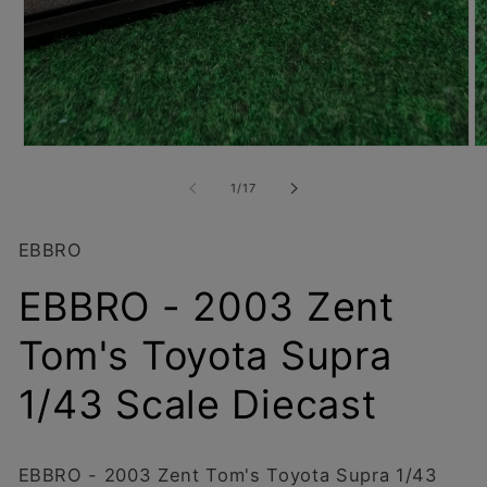
Open
O
media
m
1
2
of
1
/
17
in
in
modal
m
EBBRO
EBBRO - 2003 Zent
Tom's Toyota Supra
1/43 Scale Diecast
EBBRO - 2003 Zent Tom's Toyota Supra 1/43