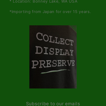
* Location: Bonney Lake, WA USA
*Importing from Japan for over 15 years.
Subscribe to our emails