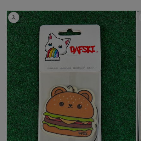
Skip to
product
information