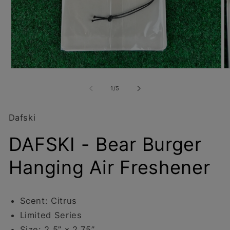
Open
O
media
m
1
2
of
1
/
5
in
in
modal
m
Dafski
DAFSKI - Bear Burger
Hanging Air Freshener
Scent: Citrus
Limited Series
Size: 2.5” x 2.75”