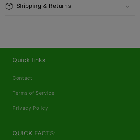
Shipping & Returns
Quick links
Contact
Terms of Service
Privacy Policy
QUICK FACTS: