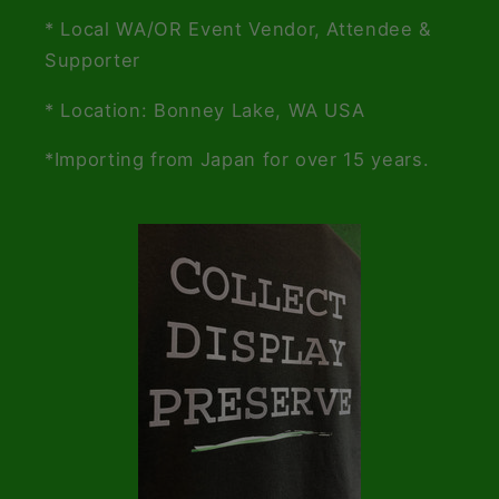
* Local WA/OR Event Vendor, Attendee &
Supporter
* Location: Bonney Lake, WA USA
*Importing from Japan for over 15 years.