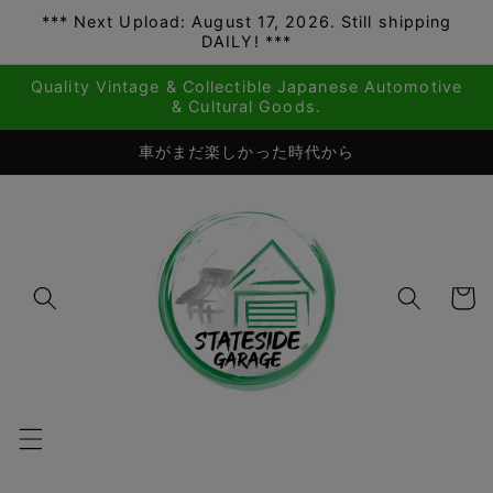
*** Next Upload: August 17, 2026. Still shipping
Skip to
DAILY! ***
content
Quality Vintage & Collectible Japanese Automotive
& Cultural Goods.
車がまだ楽しかった時代から
Cart